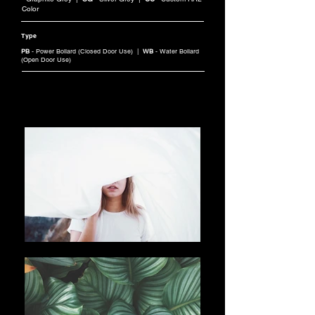
Color
Type
PB
- Power Bollard (Closed Door Use) |
WB
- Water Bollard
(Open Door Use)