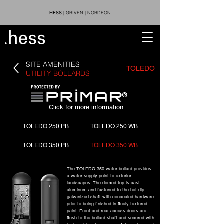
HESS
|
GRIVEN
|
NORDEON
SITE AMENITIES
TOLEDO
UTILITY BOLLARDS
®
Click for more information
TOLEDO 250 PB
TOLEDO 250 WB
TOLEDO 350 PB
TOLEDO 350 WB
The TOLEDO 350 water bollard provides
a water supply point to exterior
landscapes. The domed top is cast
aluminum and fastened to the hot-dip
galvanized shaft with concealed hardware
prior to being finished in finely textured
paint. Front and rear access doors are
flush to the bollard shaft and secured with