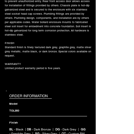
to prevent unauthorized entry. Rear front access door allows access
for installation of fittings provided by others. Chassis plate is hot-dip
galvanized steel and is secured to the enclosure with six stainless
steel socket head cap screws. Plumbing fittings are provided by
others. Plumbing design, components, and installation are by others
per applicable codes. Water bollard enclosure mounts to fabricated
steel soil insert for embedment into concrete foundation. Soil insert is
hot-dip galvanized for long term corrosion protection. All hardware is
stainless steel.
FINISH
Standard finish is finely textured dark grey, graphite grey, matte silver
grey metallic, matte black, or dark bronze. Special colors available on
request.
WARRANTY
Limited product warranty period is five years.
ORDER INFORMATION
Model
TOL350
Finish
BL
- Black |
DB
- Dark Bronze |
DG
- Dark Grey |
GG
- Graphite Grey |
SG
- Silver Grey |
CC
- Custom RAL