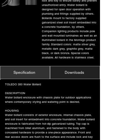
lock and key to ensure safety and prevent
unauthorized entry. Water bollard is
designed for open door operation with
plumbing and fittings supplied by others.
Bollards mount to factory supplied
galvanized steel soil insert embedded into
a concrete foundation, by others.
Companion lighting products include pole
and wall mounted luminaires as well as an
illuminated bollard in the Montego product
family. Standard colors: matte silver grey,
metallic dark grey, graphite grey, matte
black, or dark bronze. Special colors
available. All hardware is stainless steel.
Specification
Downloads
TOLEDO 350 Water Bollard
DESCRIPTION
Water bollard enclosure with chassis plate for outdoor applications
where contemporary styling and watering point is desired.
HOUSING
Water bollard consists of exterior enclosure, internal chassis plate,
and soil insert for embedment into concrete foundation. Water bollard
enclosure is fabricated from hot-dip galvanized tubing. Top cap is
machined from billet aluminum, and fastened to the body with
concealed hardware to provide a one-piece appearance. Front and
rear access doors are flush to the surface and include lock and key