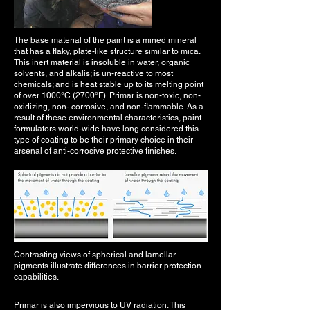
The base material of the paint is a mined mineral
that has a flaky, plate-like structure similar to mica.
This inert material is insoluble in water, organic
solvents, and alkalis; is un-reactive to most
chemicals; and is heat stable up to its melting point
of over 1000°C (2700°F). Primar is non-toxic, non-
oxidizing, non- corrosive, and non-flammable. As a
result of these environmental characteristics, paint
formulators world-wide have long considered this
type of coating to be their primary choice in their
arsenal of anti-corrosive protective finishes.
Contrasting views of spherical and lamellar
pigments illustrate differences in barrier protection
capabilities.
Primar is also impervious to UV radiation. This