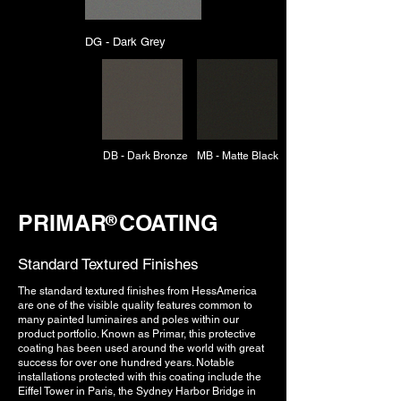
DG - Dark Grey
DB - Dark Bronze
MB - Matte Black
PRIMAR COATING
®
Standard Textured Finishes
The standard textured finishes from HessAmerica
are one of the visible quality features common to
many painted luminaires and poles within our
product portfolio. Known as Primar, this protective
coating has been used around the world with great
success for over one hundred years. Notable
installations protected with this coating include the
Eiffel Tower in Paris, the Sydney Harbor Bridge in