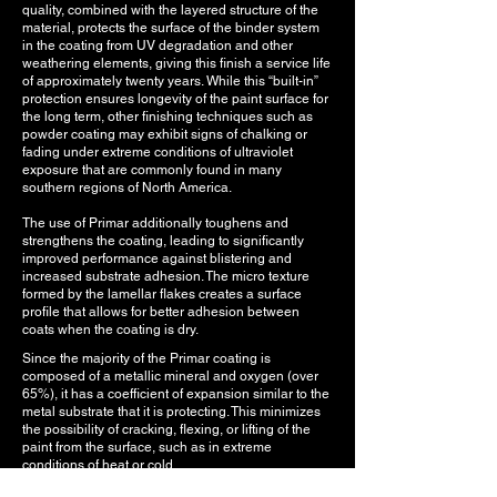
quality, combined with the layered structure of the
material, protects the surface of the binder system
in the coating from UV degradation and other
weathering elements, giving this finish a service life
of approximately twenty years. While this “built-in”
protection ensures longevity of the paint surface for
the long term, other finishing techniques such as
powder coating may exhibit signs of chalking or
fading under extreme conditions of ultraviolet
exposure that are commonly found in many
southern regions of North America.
The use of Primar additionally toughens and
strengthens the coating, leading to significantly
improved performance against blistering and
increased substrate adhesion. The micro texture
formed by the lamellar flakes creates a surface
profile that allows for better adhesion between
coats when the coating is dry.
Since the majority of the Primar coating is
composed of a metallic mineral and oxygen (over
65%), it has a coefficient of expansion similar to the
metal substrate that it is protecting. This minimizes
the possibility of cracking, flexing, or lifting of the
paint from the surface, such as in extreme
conditions of heat or cold.