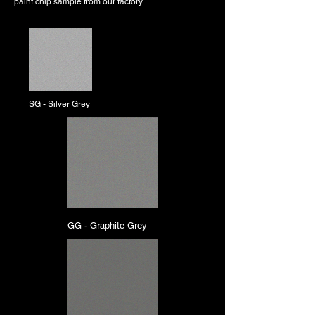
paint chip sample from our factory.
SG - Silver Grey
GG - Graphite Grey