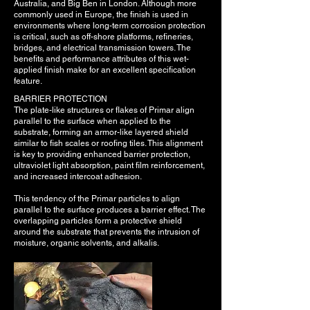
Australia, and Big Ben in London. Although more
commonly used in Europe, the finish is used in
environments where long-term corrosion protection
is critical, such as off-shore platforms, refineries,
bridges, and electrical transmission towers. The
benefits and performance attributes of this wet-
applied finish make for an excellent specification
feature.
BARRIER PROTECTION
The plate-like structures or flakes of Primar align
parallel to the surface when applied to the
substrate, forming an armor-like layered shield
similar to fish scales or roofing tiles. This alignment
is key to providing enhanced barrier protection,
ultraviolet light absorption, paint film reinforcement,
and increased intercoat adhesion.
This tendency of the Primar particles to align
parallel to the surface produces a barrier effect. The
overlapping particles form a protective shield
around the substrate that prevents the intrusion of
moisture, organic solvents, and alkalis.