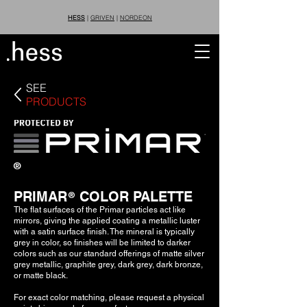
HESS
|
GRIVEN
|
NORDEON
SEE
PRODUCTS
®
PRIMAR COLOR PALETTE
®
The flat surfaces of the Primar particles act like
mirrors, giving the applied coating a metallic luster
with a satin surface finish. The mineral is typically
grey in color, so finishes will be limited to darker
colors such as our standard offerings of matte silver
grey metallic, graphite grey, dark grey, dark bronze,
or matte black.
For exact color matching, please request a physical