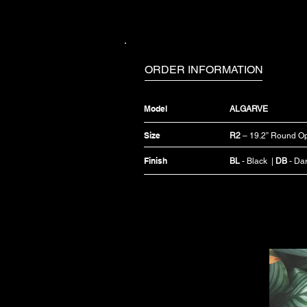
ORDER INFORMATION
Model
ALGARVE
Size
R2
– 19.2” Round Op
Finish
BL
- Black |
DB
- Da