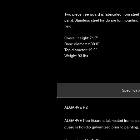
Two piece tree guard is fabricated from steel 
paint. Stainless steel hardware for mounting 
field.
Overall height: 71.7”
Base diameter: 30.6”
Top diameter: 19.2”
Weight: 93 lbs
Specificat
ALGARVE R2
ALGARVE Tree Guard is fabricated from steel 
guard is hot-dip galvanized prior to painting.