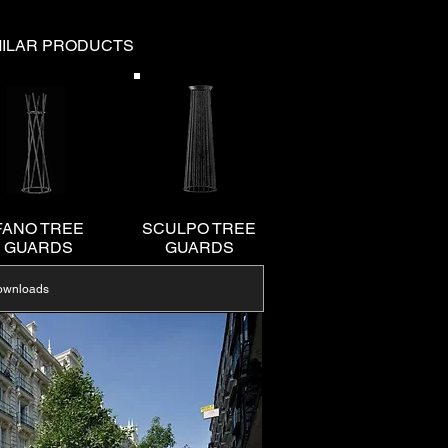
MILAR PRODUCTS
FANO TREE
SCULPO TREE
GUARDS
GUARDS
ownloads