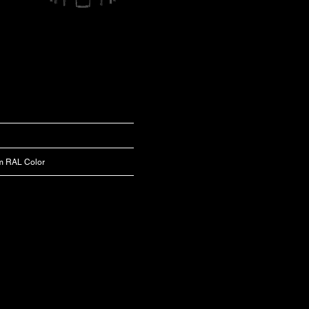
m RAL Color