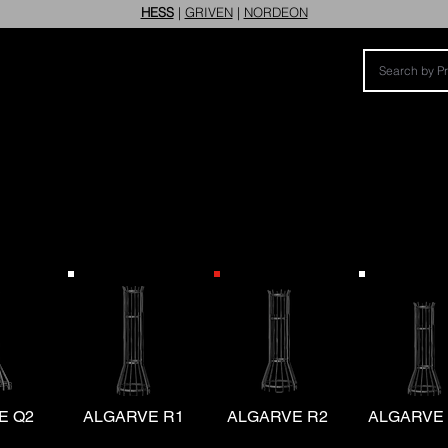
HESS
|
GRIVEN
|
NORDEON
E Q2
ALGARVE R1
ALGARVE R2
ALGARVE