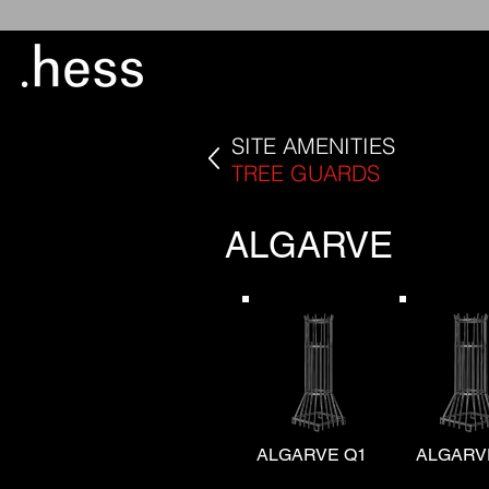
SITE AMENITIES
TREE GUARDS
ALGARVE
ALGARVE Q1
ALGARV