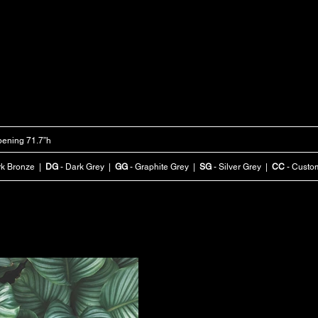
ening 71.7”h
rk Bronze |
DG
- Dark Grey |
GG
- Graphite Grey |
SG
- Silver Grey |
CC
- Custo