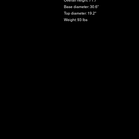
Overall height: 71.7"
Base diameter: 30.6"
Top diameter: 19.2"
Weight: 93 lbs