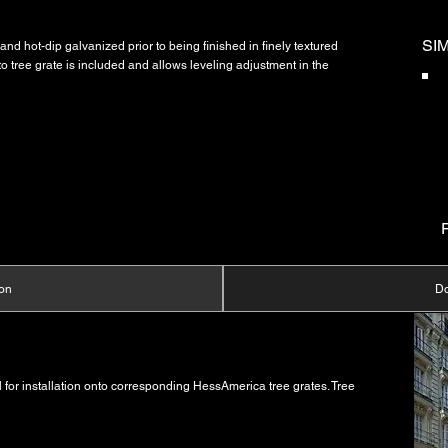
SI
and hot-dip galvanized prior to being finished in finely textured
to tree grate is included and allows leveling adjustment in the
ion
D
for installation onto corresponding HessAmerica tree grates. Tree