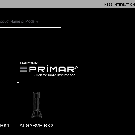
HESS INTERNATIO
®
Click for more information
 RK1
ALGARVE RK2