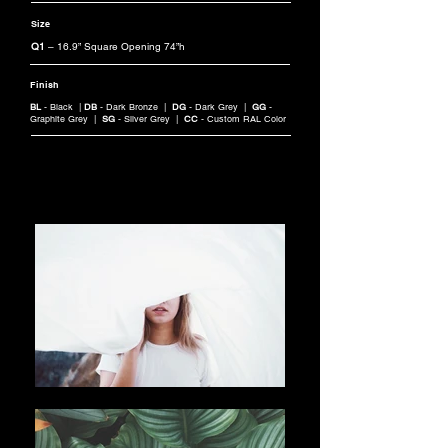
Size
Q1
– 16.9” Square Opening 74”h
Finish
BL
- Black |
DB
- Dark Bronze |
DG
- Dark Grey |
GG
-
Graphite Grey |
SG
- Silver Grey |
CC
- Custom RAL Color