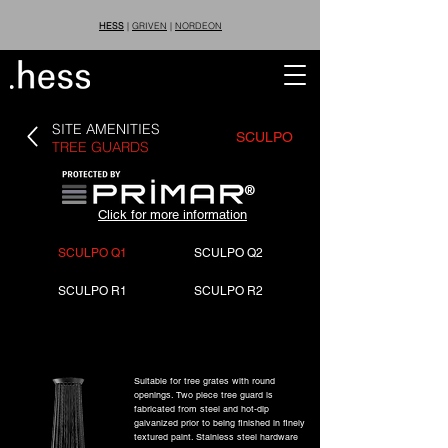
HESS
|
GRIVEN
|
NORDEON
SITE AMENITIES
SCULPO
TREE GUARDS
®
Click for more information
SCULPO Q1
SCULPO Q2
SCULPO R1
SCULPO R2
Suitable for tree grates with round
openings. Two piece tree guard is
fabricated from steel and hot-dip
galvanized prior to being finished in finely
textured paint. Stainless steel hardware