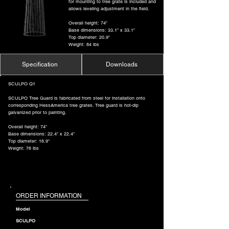
for mounting to tree grate is included and
allows leveling adjustment in the field.
Overall height: 74”
Base dimensions: 33.1” x 33.1”
Top diameter: 20.9”
Weight: 84 lbs
Specification
Downloads
SCULPO Q1
SCULPO Tree Guard is fabricated from steel for installation onto
corresponding HessAmerica tree grates. Tree guard is hot-dip
galvanized prior to painting.
Overall height: 74"
Base dimensions: 22.4" x 22.4"
Top diameter: 16.9"
Weight: 76 lbs
ORDER INFORMATION
Model
SCULPO