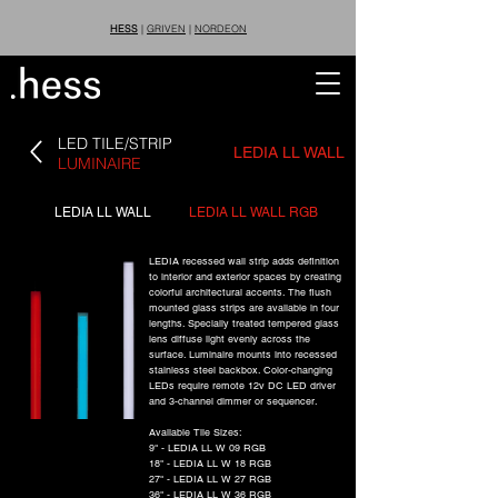
HESS
|
GRIVEN
|
NORDEON
LED TILE/STRIP
LEDIA LL WALL
LUMINAIRE
LEDIA LL WALL
LEDIA LL WALL RGB
LEDIA recessed wall strip adds definition
to interior and exterior spaces by creating
colorful architectural accents. The flush
mounted glass strips are available in four
lengths. Specially treated tempered glass
lens diffuse light evenly across the
surface. Luminaire mounts into recessed
stainless steel backbox. Color-changing
LEDs require remote 12v DC LED driver
and 3-channel dimmer or sequencer.
Available Tile Sizes:
9" - LEDIA LL W 09 RGB
18" - LEDIA LL W 18 RGB
27" - LEDIA LL W 27 RGB
36" - LEDIA LL W 36 RGB