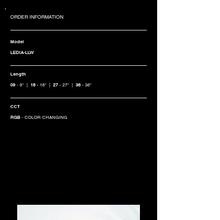
ORDER INFORMATION
Model
LEDIA-LLW
Length
09
- 9" |
18
- 18" |
27
- 27" |
36
- 36"
CCT
RGB
- COLOR CHANGING