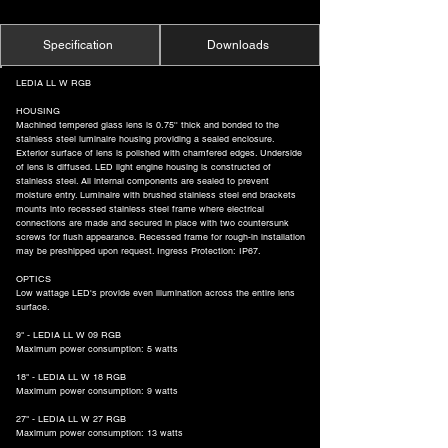
Specification
Downloads
LEDIA LL W RGB
HOUSING
Machined tempered glass lens is 0.75'' thick and bonded to the
stainless steel luminaire housing providing a sealed enclosure.
Exterior surface of lens is polished with chamfered edges. Underside
of lens is diffused. LED light engine housing is constructed of
stainless steel. All internal components are sealed to prevent
moisture entry. Luminaire with brushed stainless steel end brackets
mounts into recessed stainless steel frame where electrical
connections are made and secured in place with two countersunk
screws for flush appearance. Recessed frame for rough-in installation
may be preshipped upon request. Ingress Protection: IP67.
OPTICS
Low wattage LED's provide even illumination across the entire lens
surface.
9" - LEDIA LL W 09 RGB
Maximum power consumption: 5 watts
18" - LEDIA LL W 18 RGB
Maximum power consumption: 9 watts
27" - LEDIA LL W 27 RGB
Maximum power consumption: 13 watts