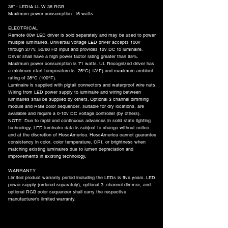
36" - LEDIA LL W 36 RGB
Maximum power consumption: 16 watts
ELECTRICAL
Remote 60w LED driver is sold separately and may be used to power
multiple luminaires. Universal voltage LED driver accepts 100v
through 277v, 50/60 Hz input and provides 12v DC to luminaire.
Driver shall have a high power factor rating greater than 95%.
Maximum power consumption is 71 watts. UL Recognized driver has
a minimum start temperature is -25°C(-13°F) and maximum ambient
rating of 38°C (100°F).
Luminaire is supplied with pigtail connectors and waterproof wire nuts.
Wiring from LED power supply to luminaire and wiring between
luminaires shall be supplied by others. Optional 3 channel dimming
module and RGB color sequencer, suitable for dry locations, are
available and require a 0-10v DC voltage controller (by others).
NOTE: Due to rapid and continuous advances in solid state lighting
technology, LED luminaire data is subject to change without notice
and at the discretion of HessAmerica. HessAmerica cannot guarantee
consistency in color, color temperature, CRI, or brightness when
matching existing luminaires due to lumen depreciation and
improvements in existing technology.
WARRANTY
Limited product warranty period including the LEDs is five years. LED
power supply (ordered separately), optional 3- channel dimmer, and
optional RGB color sequencer shall carry the respective
manufacturer's limited warranty.