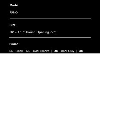
Model
FANO
Size
R2
– 17.7” Round Opening 77”h
Finish
BL
- Black |
DB
- Dark Bronze |
DG
- Dark Grey |
GG
-
Graphite Grey |
SG
- Silver Grey |
CC
- Custom RAL Color