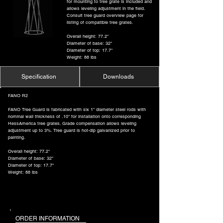
for mounting to tree grate is included and
allows leveling adjustment in the field.
Consult tree guard overview page for
listing of compatible tree grates.
Overall height: 77.2"
Diameter of base: 32"
Diameter of top: 17.7"
Weight: 88 lbs
Specification
Downloads
FANO R2
FANO Tree Guard is fabricated with six 1" diameter steel rods with
nominal wall thickness of .10" for installation onto corresponding
HessAmerica tree grates. Grade compensation allows leveling
adjustment up to 3%. Tree guard is hot-dip galvanized prior to
painting.
Overall height: 77.2"
Diameter of base: 32"
Diameter of top: 17.7"
Weight: 88 lbs
ORDER INFORMATION