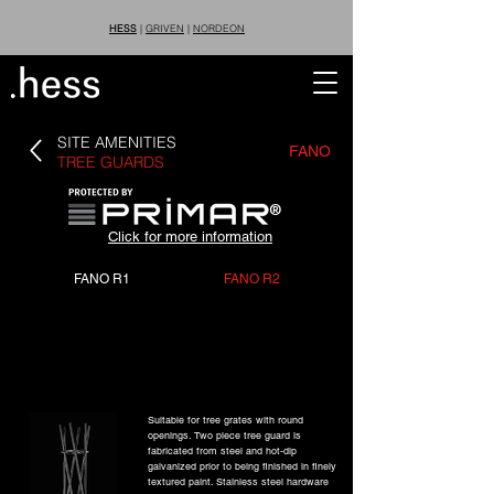
HESS
|
GRIVEN
|
NORDEON
SITE AMENITIES
FANO
TREE GUARDS
®
Click for more information
FANO R1
FANO R2
Suitable for tree grates with round
openings. Two piece tree guard is
fabricated from steel and hot-dip
galvanized prior to being finished in finely
textured paint. Stainless steel hardware