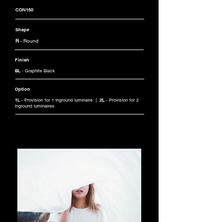
CON150
Shape
R
- Round
Finish
BL
- Graphite Black
Option
1L
- Provision for 1 inground luminaire |
2L
- Provision for 2
inground luminaires