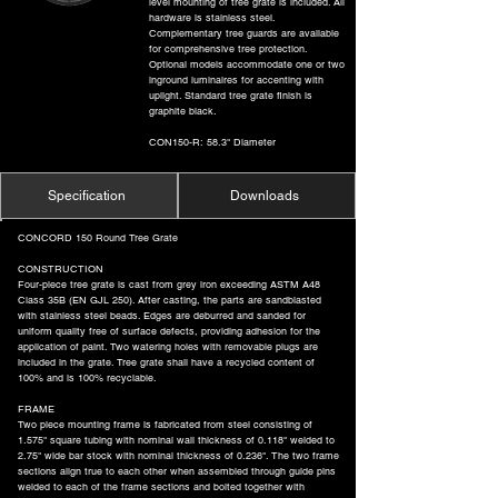
level mounting of tree grate is included. All
hardware is stainless steel.
Complementary tree guards are available
for comprehensive tree protection.
Optional models accommodate one or two
inground luminaires for accenting with
uplight. Standard tree grate finish is
graphite black.
CON150-R: 58.3" Diameter
Specification
Downloads
CONCORD 150 Round Tree Grate
CONSTRUCTION
Four-piece tree grate is cast from grey iron exceeding ASTM A48
Class 35B (EN GJL 250). After casting, the parts are sandblasted
with stainless steel beads. Edges are deburred and sanded for
uniform quality free of surface defects, providing adhesion for the
application of paint. Two watering holes with removable plugs are
included in the grate. Tree grate shall have a recycled content of
100% and is 100% recyclable.
FRAME
Two piece mounting frame is fabricated from steel consisting of
1.575" square tubing with nominal wall thickness of 0.118" welded to
2.75" wide bar stock with nominal thickness of 0.236". The two frame
sections align true to each other when assembled through guide pins
welded to each of the frame sections and bolted together with