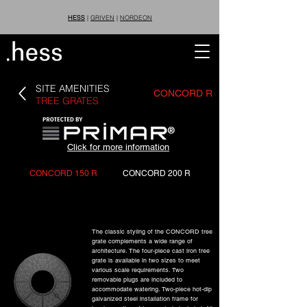
HESS
|
GRIVEN
|
NORDEON
SITE AMENITIES
CONCORD R
TREE GRATES
®
Click for more information
CONCORD 150 R
CONCORD 200 R
The classic styling of the CONCORD tree
grate complements a wide range of
architecture. The four-piece cast iron tree
grate is available in two sizes to meet
various scale requirements. Two
removable plugs are included to
accommodate watering. Two-piece hot-dip
galvanized steel installation frame for