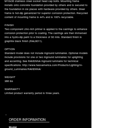
M10x35 stainless steel socket head cap bolts. Mounting frame
installs onto concrete foundation provided by others and is secured to
the foundation in six places with hardware provided by others. Steel
frame is hot-dip galvanized for superior corrosion protection. Recycled
content of mounting frame is 44% and is 100% recyclable.
FINISH
Two component zinc-rich primer is applied to the castings to enhance
corrosion protection prior to coating. The castings are then immersed
into a hydro-dip paint to a thickness of 50 mils. Standard finish is
graphite black finish (RAL9011).
OPTION
Standard model does not include inground luminaires. Optional models
include provisions for one or two inground luminaires for uplighting
and accenting. See RAVENNA inground luminaire for technical
specifications.
http://www.hessamerica.com/Products/Lighting/In-
ground_Luminaires/RAVENNA/
WEIGHT
388 lbs
WARRANTY
Limited product warranty period is three years.
ORDER INFORMATION
Model