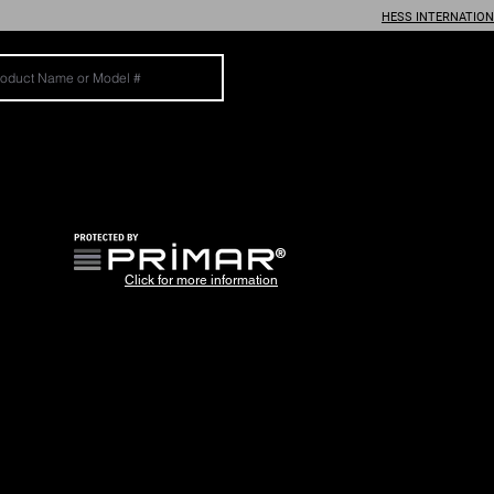
HESS INTERNATIO
®
Click for more information