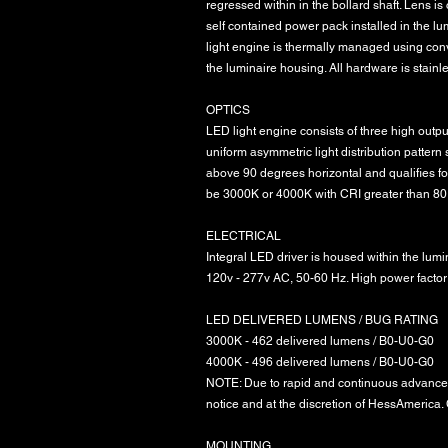
regressed within in the bollard shaft. Lens i
self contained power pack installed in the l
light engine is thermally managed using con
the luminaire housing. All hardware is stainle
OPTICS
LED light engine consists of three high output
uniform asymmetric light distribution pattern
above 90 degrees horizontal and qualifies f
be 3000K or 4000K with CRI greater than 80
ELECTRICAL
Integral LED driver is housed within the lum
120v - 277v AC, 50-60 Hz. High power factor
LED DELIVERED LUMENS / BUG RATING
3000K - 462 delivered lumens / B0-U0-G0
4000K - 496 delivered lumens / B0-U0-G0
NOTE: Due to rapid and continuous advances
notice and at the discretion of HessAmerica. C
MOUNTING