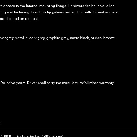
 access to the internal mounting flange. Hardware for the installation
ling and fastening. Four hot-dip galvanized anchor bolts for embedment
pre-shipped on request.
lver grey metallic, dark grey, graphite grey, matte black, or dark bronze.
s is five years. Driver shall carry the manufacturer's limited warranty.
d
- 4000K |
A
- True Amber (590-595nm)