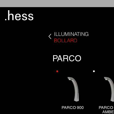
ILLUMINATING
BOLLARD
PARCO
PARCO 900
PARCO 
AMB