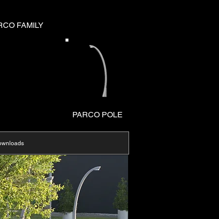
RCO FAMILY
PARCO POLE
ownloads