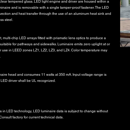
s clear tempered glass. LED light engine and driver are housed within a
uminaire and is removable with a single tamper-proof fastener. The LED
vection and heat transfer through the use of an aluminum heat sink and
ss steel.
, multi-chip LED arrays fitted with prismatic lens optics to produce a
 suitable for pathways and sidewalks. Luminaire emits zero uplight at or
or use in LEED zones LZ1, LZ2, LZ3, and LZ4. Color temperature may
.
inaire head and consumes 11 watts at 350 mA. Input voltage range is
 LED driver shall be UL recognized.
 in LED technology, LED luminaire data is subject to change without
onsult factory for current technical data.