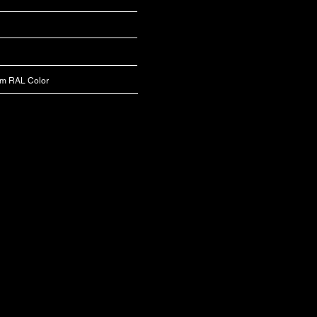
om RAL Color