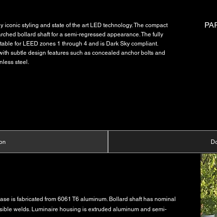
PA
iconic styling and state of the art LED technology. The compact
arched bollard shaft for a semi-regressed appearance. The fully
suitable for LEED zones 1 through 4 and is Dark Sky compliant.
th subtle design features such as concealed anchor bolts and
nless steel.
ion
D
base is fabricated from 6061 T6 aluminum. Bollard shaft has nominal
visible welds. Luminaire housing is extruded aluminum and semi-