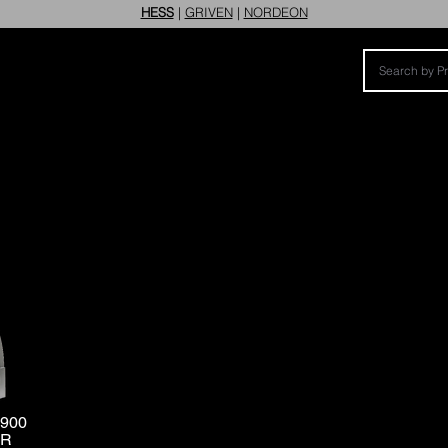
HESS
|
GRIVEN
|
NORDEON
900
ER