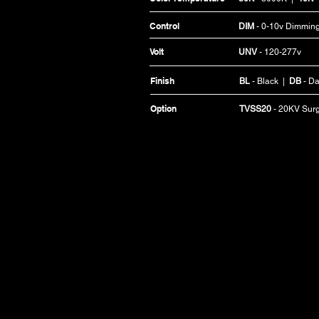
Control
DIM
- 0-10v Dimmin
Volt
UNV
- 120-277v
Finish
BL
- Black |
DB
- Da
Option
TVSS20
- 20KV Sur