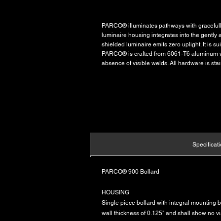
PARCO® illuminates pathways with gracefully 
luminaire housing integrates into the gently 
shielded luminaire emits zero uplight. It is 
PARCO® is crafted from 6061-T6 aluminum wi
absence of visible welds. All hardware is stai
Specificat
PARCO® 900 Bollard
HOUSING
Single piece bollard with integral mounting 
wall thickness of 0.125" and shall show no 