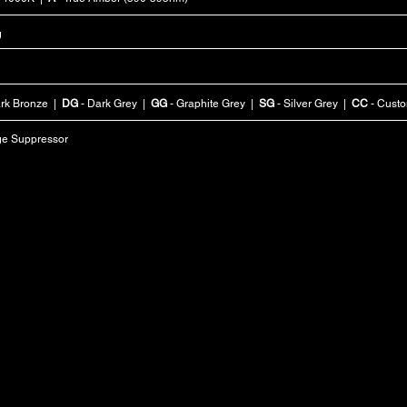
g
rk Bronze |
DG
- Dark Grey |
GG
- Graphite Grey |
SG
- Silver Grey |
CC
- Cust
ge Suppressor