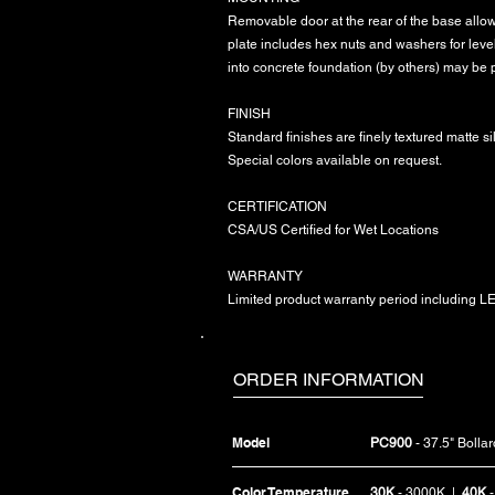
Removable door at the rear of the base allows
plate includes hex nuts and washers for leve
into concrete foundation (by others) may be 
FINISH
Standard finishes are finely textured matte si
Special colors available on request.
CERTIFICATION
CSA/US Certified for Wet Locations
WARRANTY
Limited product warranty period including LED
ORDER INFORMATION
Model
PC900
- 37.5" Bollar
Color Temperature
30K
- 3000K |
40K