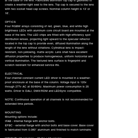
at the base of the lens. Fabricated aluminum top cap is gasketed to
create a weather-tight seal to the lens. Top cap is secured to the lens
with two socket head cap screws. Nominal column height is 13' or
16'.
OPTICS
Four RGBW arrays consisting of red, green, blue, and white high
brightness LEDs with aluminum core circuit board are mounted at the
base of the lens. The LED chips are fitted with high-efficiency spot
distribution lenses, projecting light upward to the specular reflector
located in the top cap to provide even, diffused illumination along the
length of the lens without striations. Cylindrical lens is impact-
resistant, non-yellowing, matte acrylic. Lens shall have excellent
diffusion properties to produce homogeneous, uniform horizontal and
vertical illumination. The textured lens surface is fingerprint and
scratch resistant for enhanced service life.
ELECTRICAL
Four channel constant current LED driver is mounted in a weather-
proof enclosure at the base of the column. Voltage input is 120v
through 277v AC at 50/60Hz. Maximum power consumption is 25
watts. Driver is DALI, DMX/RDM and LEDSync compatible.
NOTE: Continuous operation of all channels is not recommended for
extended time periods.
MOUNTING
Mounting options include:
IFAB - internal flange with anchor bolts.
EFBC - external flange with anchor bolts and base cover. Base cover
is fabricated from 0.080'' aluminum and finished to match luminaire.