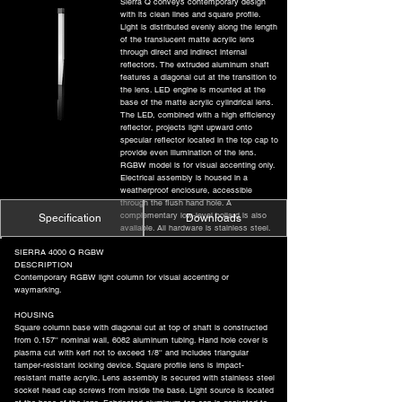
Sierra Q conveys contemporary design
with its clean lines and square profile.
Light is distributed evenly along the length
of the translucent matte acrylic lens
through direct and indirect internal
reflectors. The extruded aluminum shaft
features a diagonal cut at the transition to
the lens. LED engine is mounted at the
base of the matte acrylic cylindrical lens.
The LED, combined with a high efficiency
reflector, projects light upward onto
specular reflector located in the top cap to
provide even illumination of the lens.
RGBW model is for visual accenting only.
Electrical assembly is housed in a
weatherproof enclosure, accessible
through the flush hand hole. A
complementary low-level bollard is also
Specification
Downloads
available. All hardware is stainless steel.
SIERRA 4000 Q RGBW
DESCRIPTION
Contemporary RGBW light column for visual accenting or
waymarking.
HOUSING
Square column base with diagonal cut at top of shaft is constructed
from 0.157'' nominal wall, 6082 aluminum tubing. Hand hole cover is
plasma cut with kerf not to exceed 1/8'' and includes triangular
tamper-resistant locking device. Square profile lens is impact-
resistant matte acrylic. Lens assembly is secured with stainless steel
socket head cap screws from inside the base. Light source is located