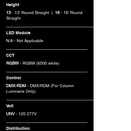
Height
13
- 13' Round Straight |
16
- 16' Round
Straight
LED Module
N/A - Not Applicable
CCT
RGBW
- RGBW (6500 white)
Control
DMX-RDM
- DMX/RDM (For Column
Luminaire Only)
Volt
UNV
- 120-277V
Distribution