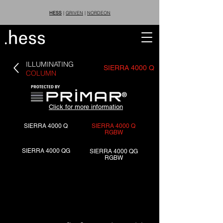
HESS
|
GRIVEN
|
NORDEON
ILLUMINATING
SIERRA 4000 Q
COLUMN
®
Click for more information
SIERRA 4000 Q
SIERRA 4000 Q
RGBW
SIERRA 4000 QG
SIERRA 4000 QG
RGBW