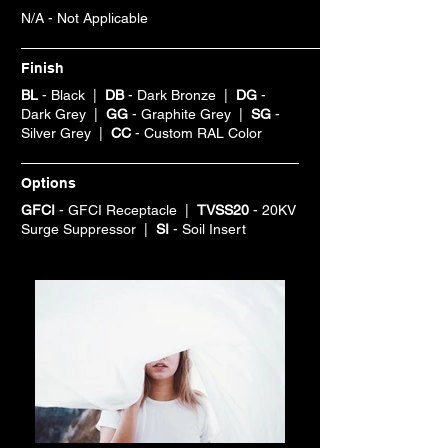
N/A - Not Applicable
Finish
BL
- Black |
DB
- Dark Bronze |
DG
-
Dark Grey |
GG
- Graphite Grey |
SG
-
Silver Grey |
CC
- Custom RAL Color
Options
GFCI
- GFCI Receptacle |
TVSS20
- 20KV
Surge Suppressor |
SI
- Soil Insert