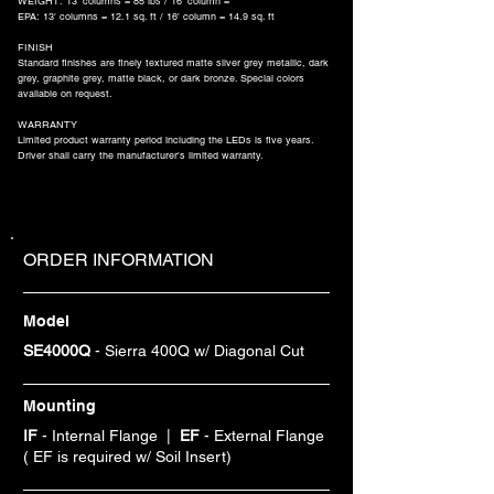
WEIGHT: 13' columns = 85 lbs / 16' column =
EPA: 13' columns = 12.1 sq. ft / 16' column = 14.9 sq. ft
FINISH
Standard finishes are finely textured matte silver grey metallic, dark
grey, graphite grey, matte black, or dark bronze. Special colors
available on request.
WARRANTY
Limited product warranty period including the LEDs is five years.
Driver shall carry the manufacturer's limited warranty.
ORDER INFORMATION
Model
SE4000Q
- Sierra 400Q w/ Diagonal Cut
Mounting
IF
- Internal Flange |
EF
- External Flange
( EF is required w/ Soil Insert)