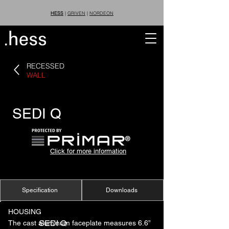
HESS
|
GRIVEN
|
NORDEON
RECESSED
WALL
SEDI Q
®
Click for more information
Specification
Downloads
HOUSING
SEDI Q
The cast aluminum faceplate measures 6.6”