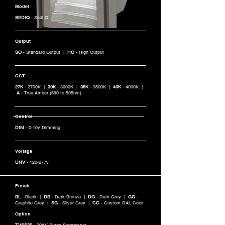
Model
SEDIQ
- Sedi Q
Output
SO
- Standard Output |
HO
- High Output
CCT
27K
- 2700K |
30K
- 3000K |
35K
- 3500K |
40K
- 4000K |
A
- True Amber (590 to 595nm)
Control
DIM
- 0-10v Dimming
Voltage
UNV
- 120-277v
Finish
BL
- Black |
DB
- Dark Bronze |
DG
- Dark Grey |
GG
-
Graphite Grey |
SG
- Silver Grey |
CC
- Custom RAL Color
Option