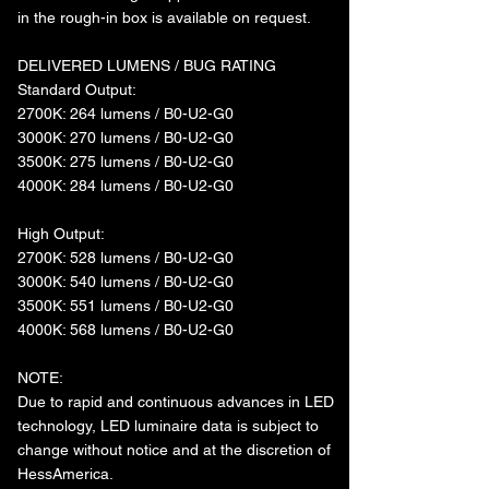
in the rough-in box is available on request.
DELIVERED LUMENS / BUG RATING
Standard Output:
2700K: 264 lumens / B0-U2-G0
3000K: 270 lumens / B0-U2-G0
3500K: 275 lumens / B0-U2-G0
4000K: 284 lumens / B0-U2-G0
High Output:
2700K: 528 lumens / B0-U2-G0
3000K: 540 lumens / B0-U2-G0
3500K: 551 lumens / B0-U2-G0
4000K: 568 lumens / B0-U2-G0
NOTE:
Due to rapid and continuous advances in LED
technology, LED luminaire data is subject to
change without notice and at the discretion of
HessAmerica.