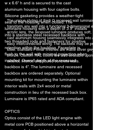
w x 6.6” h and is secured to the cast
aluminum housing with four captive bolts.
Silicone gasketing provides a weather-tight
The unique styling of Sedi Q recessed wall luminaire features a stepped 
seal to the housing when closed. The
transform any wall into a functional 3-dimensional element. Featuring opt
luminaire housing with a depth of 3.9” installs
acrylic lens, the recessed luminaire produces soft, low-brightness illumina
into a stainless steel recessed backbox with
cast aluminum housing seamlessly integrates into a formed stainless ste
two threaded rods and fasteners for positive
easy interconnected wiring. The backbox may be pre-shipped in advance. 
retention within the backbox. Faceplate is
steel. Standard Primar finishes are matte silver grey metallic, graphite gre
flush to the wall with minimal projection when
bronze. Custom RAL colors are also available upon request. Luminaire is su
installed. Overall depth of the recessed
exterior, interior, and poured concrete walls.
backbox is 4”. The luminaire and recessed
backbox are ordered separately. Optional
mounting kit for mounting the luminaire within
interior walls with 2x4 wood or metal
construction in lieu of the recessed back box.
Luminaire is IP65 rated and ADA compliant.
OPTICS
Optics consist of the LED light engine with
metal core PCB positioned above a horizontal