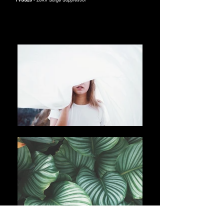
TVSS20
- 20KV Surge Suppressor