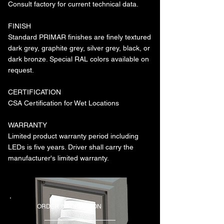
Consult factory for current technical data.
FINISH
Standard PRIMAR finishes are finely textured
dark grey, graphite grey, silver grey, black, or
dark bronze. Special RAL colors available on
request.
CERTIFICATION
CSA Certification for Wet Locations
WARRANTY
Limited product warranty period including
LEDs is five years. Driver shall carry the
manufacturer's limited warranty.
ORDER INFORMATION