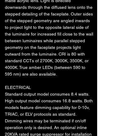
matte acrylic lens. Light is directed
downwards through the diffused lens onto the
stepped detailing of the faceplate. Outer sides
of the stepped geometry are angled inwards
to project light to the opposite lateral side of
the luminaire for increased fill close to the wall
between luminaires while parallel stepped
geometry on the faceplate projects light
outward from the luminaire. CRI is 80 with
standard CCTs of 2700K, 3000K, 3500K, or
4000K. True amber LEDs (between 590 to
595 nm) are also available.
ELECTRICAL
Standard output model consumes 8.4 watts.
High output model consumes 16.8 watts. Both
models feature dimming capability for 0-10v,
TRIAC, or ELV protocols as standard.
Dimming wires may be terminated if on/off
operation only is desired. An optional inline
20KVA rated surge suppressor for installation