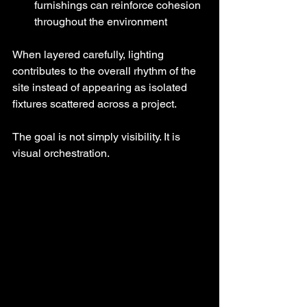
furnishings can reinforce cohesion 
throughout the environment
When layered carefully, lighting 
contributes to the overall rhythm of the 
site instead of appearing as isolated 
fixtures scattered across a project.
The goal is not simply visibility. It is 
visual orchestration.