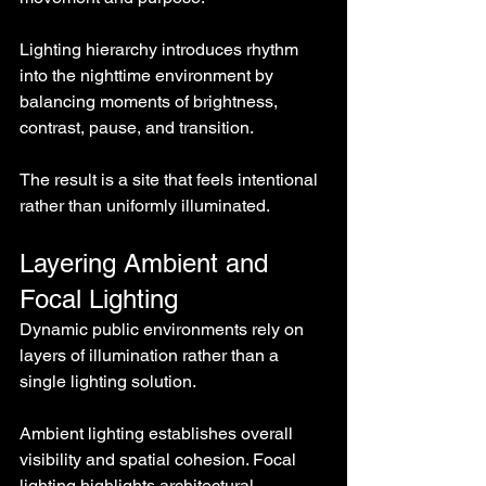
Lighting hierarchy introduces rhythm 
into the nighttime environment by 
balancing moments of brightness, 
contrast, pause, and transition.
The result is a site that feels intentional 
rather than uniformly illuminated.
Layering Ambient and 
Focal Lighting
Dynamic public environments rely on 
layers of illumination rather than a 
single lighting solution.
Ambient lighting establishes overall 
visibility and spatial cohesion. Focal 
lighting highlights architectural 