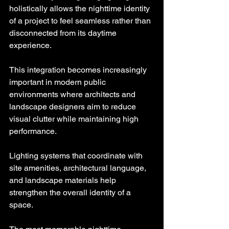
holistically allows the nighttime identity 
of a project to feel seamless rather than 
disconnected from its daytime 
experience.
This integration becomes increasingly 
important in modern public 
environments where architects and 
landscape designers aim to reduce 
visual clutter while maintaining high 
performance.
Lighting systems that coordinate with 
site amenities, architectural language, 
and landscape materials help 
strengthen the overall identity of a 
space.