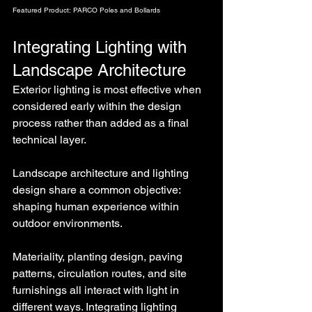
Featured Product: PARCO Poles and Bollards
Integrating Lighting with 
Landscape Architecture
Exterior lighting is most effective when 
considered early within the design 
process rather than added as a final 
technical layer.
Landscape architecture and lighting 
design share a common objective: 
shaping human experience within 
outdoor environments.
Materiality, planting design, paving 
patterns, circulation routes, and site 
furnishings all interact with light in 
different ways. Integrating lighting 