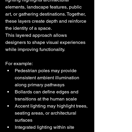
elements, landscape features, public 
art, or gathering destinations. Together, 
these layers create depth and reinforce 
the identity of a space.
This layered approach allows 
designers to shape visual experiences 
while improving functionality.
For example:
Pedestrian poles may provide 
consistent ambient illumination 
along primary pathways
Bollards can define edges and 
transitions at the human scale
Accent lighting may highlight trees, 
seating areas, or architectural 
surfaces
Integrated lighting within site 