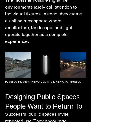
The most memorable nighttime 
environments rarely call attention to 
individual fixtures. Instead, they create 
a unified atmosphere where 
architecture, landscape, and light 
operate together as a complete 
experience.
Featured Products: RENO Columns & FERRARA Bollards
Designing Public Spaces 
People Want to Return To
Successful public spaces invite 
repeated use. They encourage 
movement, interaction, and 