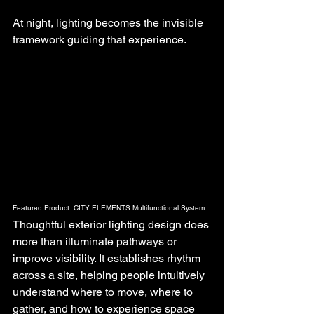
At night, lighting becomes the invisible 
framework guiding that experience.
Featured Product: CITY ELEMENTS Multifunctional System
Thoughtful exterior lighting design does 
more than illuminate pathways or 
improve visibility. It establishes rhythm 
across a site, helping people intuitively 
understand where to move, where to 
gather, and how to experience space 