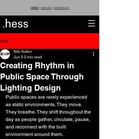
HESS
|
GRIVEN
|
NORDEON
Post
Niki Sutton
Jun 5
3 min read
Creating Rhythm in
Public Space Through
Lighting Design
Public spaces are rarely experienced 
as static environments. They move. 
They breathe. They shift throughout the 
day as people gather, circulate, pause, 
and reconnect with the built 
environment around them.