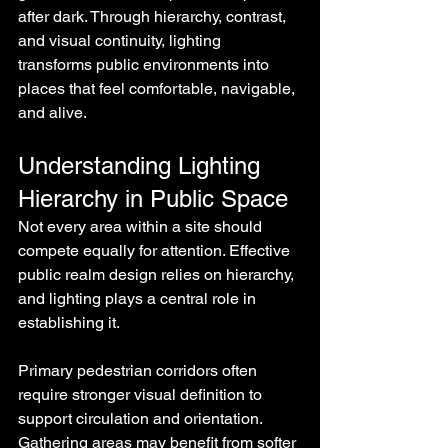
after dark. Through hierarchy, contrast, 
and visual continuity, lighting 
transforms public environments into 
places that feel comfortable, navigable, 
and alive.
Understanding Lighting 
Hierarchy in Public Space
Not every area within a site should 
compete equally for attention. Effective 
public realm design relies on hierarchy, 
and lighting plays a central role in 
establishing it.
Primary pedestrian corridors often 
require stronger visual definition to 
support circulation and orientation. 
Gathering areas may benefit from softer 