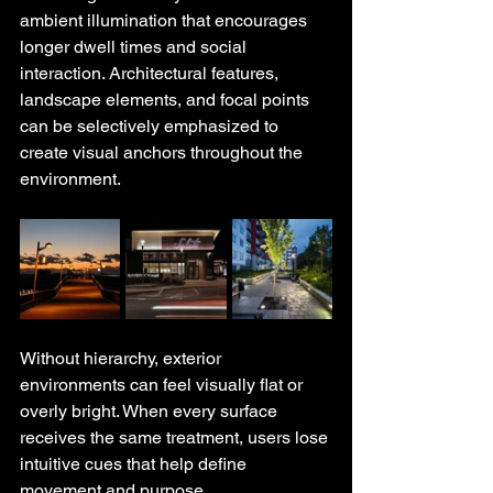
ambient illumination that encourages 
longer dwell times and social 
interaction. Architectural features, 
landscape elements, and focal points 
can be selectively emphasized to 
create visual anchors throughout the 
environment.
Without hierarchy, exterior 
environments can feel visually flat or 
overly bright. When every surface 
receives the same treatment, users lose 
intuitive cues that help define 
movement and purpose.